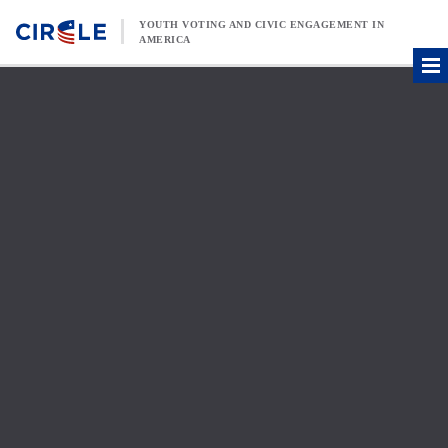
Skip to content
YOUTH VOTING AND CIVIC ENGAGEMENT IN
AMERICA