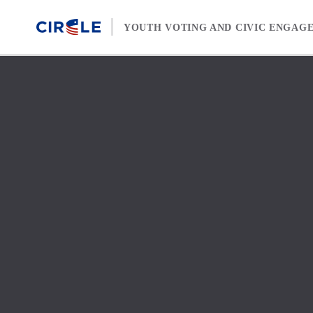
Skip to content
YOUTH VOTING AND CIVIC ENGAG