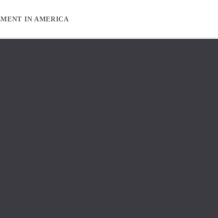
EMENT IN AMERICA