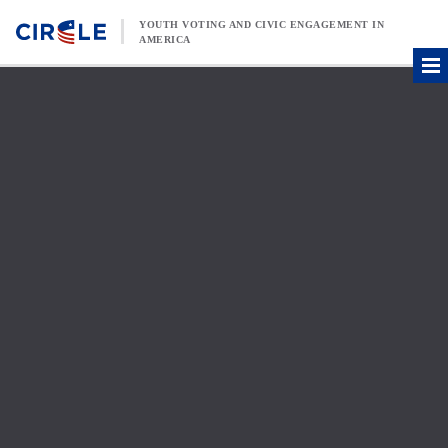
Skip to content
YOUTH VOTING AND CIVIC ENGAGEMENT IN
AMERICA