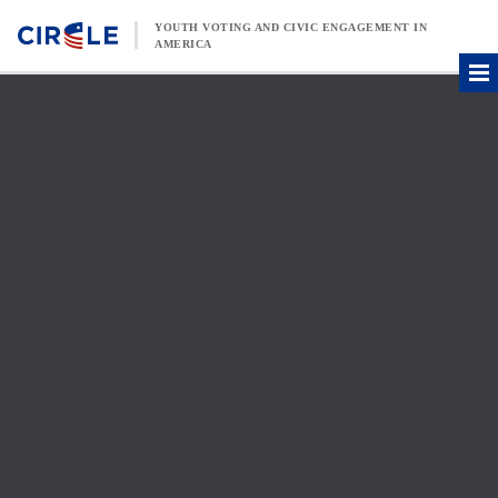
Skip to content
YOUTH VOTING AND CIVIC ENGAGEMENT IN
AMERICA