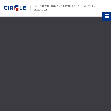
Skip to content
YOUTH VOTING AND CIVIC ENGAGEMENT IN
AMERICA