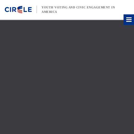
Skip to content
YOUTH VOTING AND CIVIC ENGAGEMENT IN
AMERICA