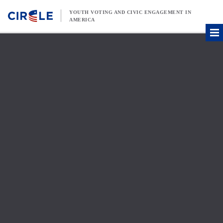
Skip to content
YOUTH VOTING AND CIVIC ENGAGEMENT IN
AMERICA