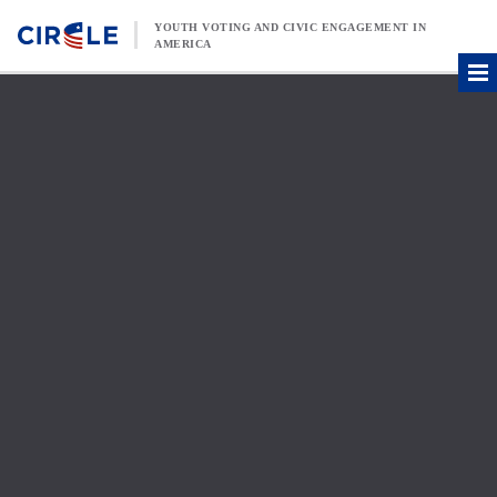
Skip to content
YOUTH VOTING AND CIVIC ENGAGEMENT IN
AMERICA