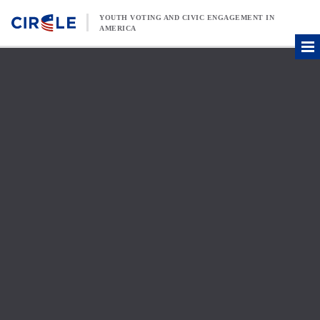
Skip to content
YOUTH VOTING AND CIVIC ENGAGEMENT IN
AMERICA