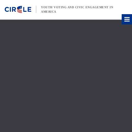
Skip to content
YOUTH VOTING AND CIVIC ENGAGEMENT IN
AMERICA