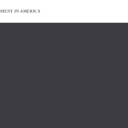
EMENT IN AMERICA