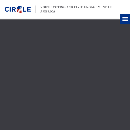
Skip to content
YOUTH VOTING AND CIVIC ENGAGEMENT IN
AMERICA