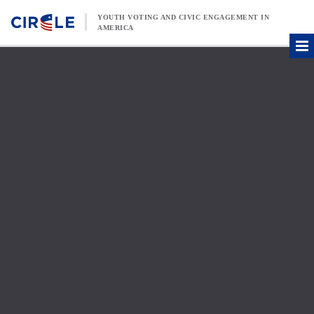
Skip to content
YOUTH VOTING AND CIVIC ENGAGEMENT IN
AMERICA