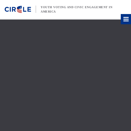
Skip to content
YOUTH VOTING AND CIVIC ENGAGEMENT IN
AMERICA