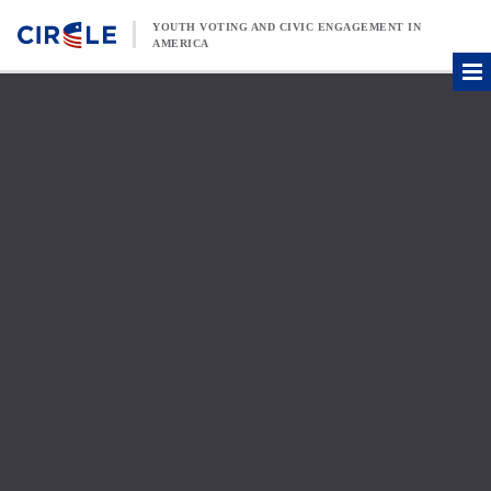
Skip to content
YOUTH VOTING AND CIVIC ENGAGEMENT IN
AMERICA