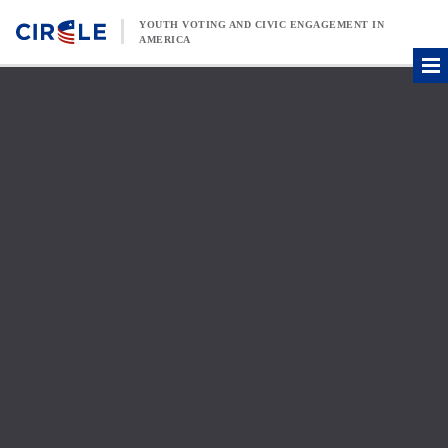
Skip to content
YOUTH VOTING AND CIVIC ENGAGEMENT IN
AMERICA