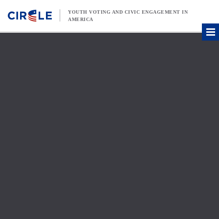
Skip to content
YOUTH VOTING AND CIVIC ENGAGEMENT IN
AMERICA