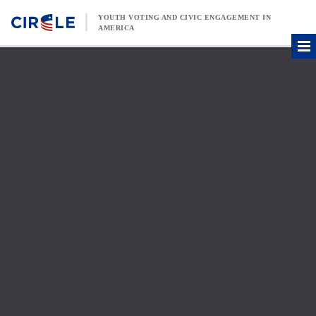
Skip to content
YOUTH VOTING AND CIVIC ENGAGEMENT IN
AMERICA