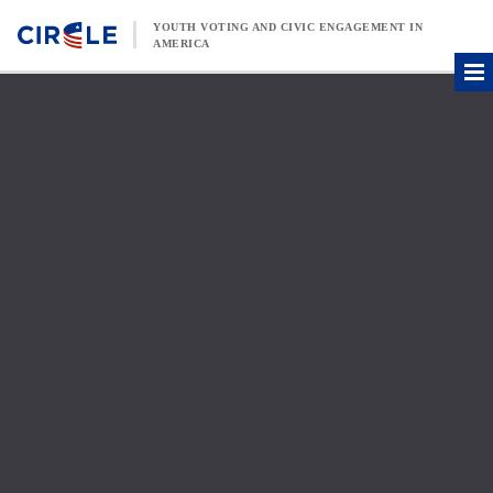
Skip to content
YOUTH VOTING AND CIVIC ENGAGEMENT IN
AMERICA