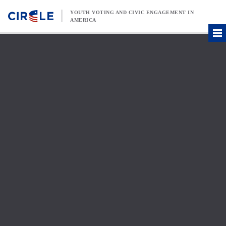
Skip to content
YOUTH VOTING AND CIVIC ENGAGEMENT IN
AMERICA