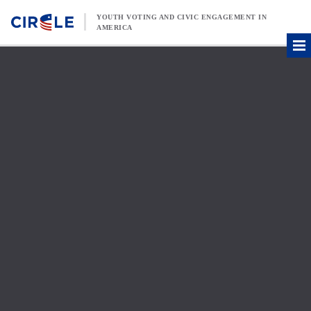
Skip to content
YOUTH VOTING AND CIVIC ENGAGEMENT IN
AMERICA