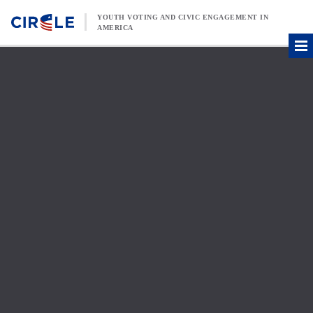
Skip to content
YOUTH VOTING AND CIVIC ENGAGEMENT IN
AMERICA