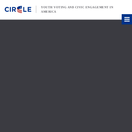
Skip to content
YOUTH VOTING AND CIVIC ENGAGEMENT IN
AMERICA