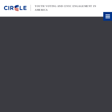
Skip to content
YOUTH VOTING AND CIVIC ENGAGEMENT IN
AMERICA