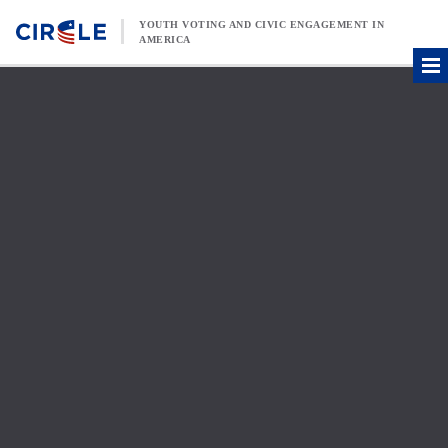
Skip to content
YOUTH VOTING AND CIVIC ENGAGEMENT IN
AMERICA