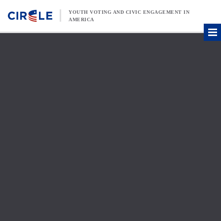
Skip to content
YOUTH VOTING AND CIVIC ENGAGEMENT IN
AMERICA