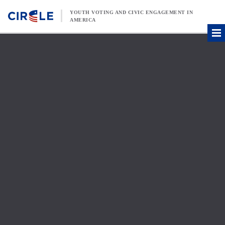
Skip to content
YOUTH VOTING AND CIVIC ENGAGEMENT IN
AMERICA