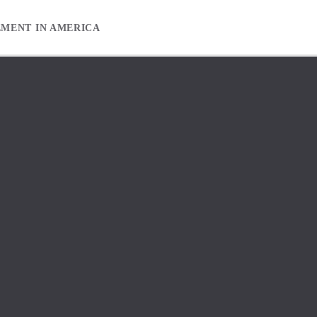
EMENT IN AMERICA