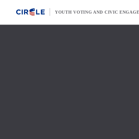
Skip to content
YOUTH VOTING AND CIVIC ENGAG