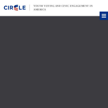
Skip to content
YOUTH VOTING AND CIVIC ENGAGEMENT IN
AMERICA