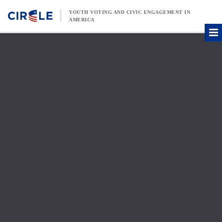
Skip to content
YOUTH VOTING AND CIVIC ENGAGEMENT IN
AMERICA