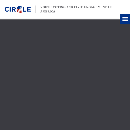
Skip to content
YOUTH VOTING AND CIVIC ENGAGEMENT IN
AMERICA