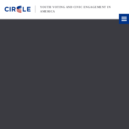
Skip to content
YOUTH VOTING AND CIVIC ENGAGEMENT IN
AMERICA