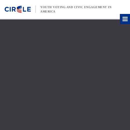
Skip to content
YOUTH VOTING AND CIVIC ENGAGEMENT IN
AMERICA