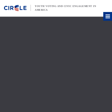
Skip to content
YOUTH VOTING AND CIVIC ENGAGEMENT IN
AMERICA