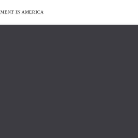
EMENT IN AMERICA