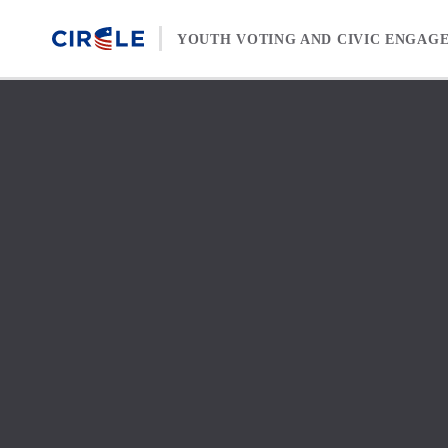
Skip to content
YOUTH VOTING AND CIVIC ENGAG