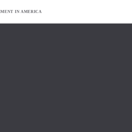
EMENT IN AMERICA