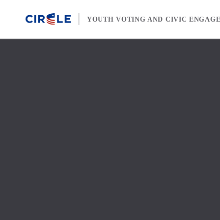
Skip to content
YOUTH VOTING AND CIVIC ENGAG