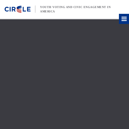
Skip to content
YOUTH VOTING AND CIVIC ENGAGEMENT IN
AMERICA