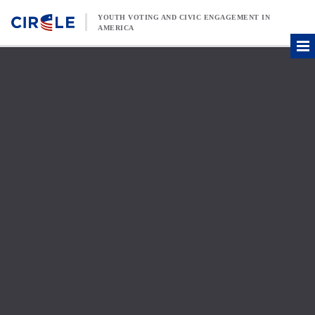
Skip to content
YOUTH VOTING AND CIVIC ENGAGEMENT IN
AMERICA