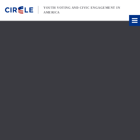
Skip to content
YOUTH VOTING AND CIVIC ENGAGEMENT IN
AMERICA