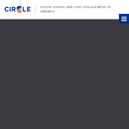
Skip to content
YOUTH VOTING AND CIVIC ENGAGEMENT IN
AMERICA