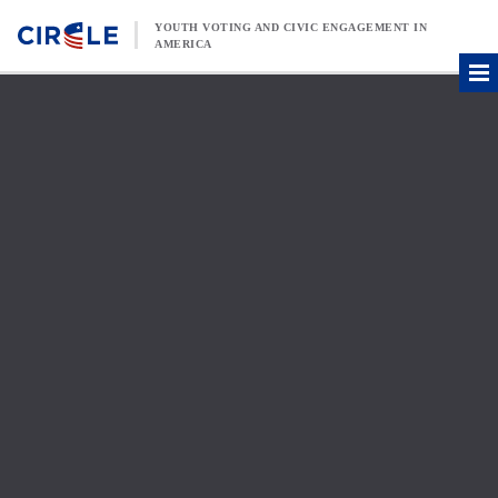
Skip to content
YOUTH VOTING AND CIVIC ENGAGEMENT IN
AMERICA