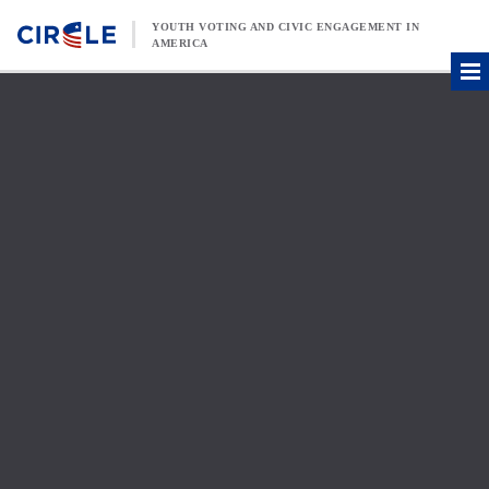
Skip to content
YOUTH VOTING AND CIVIC ENGAGEMENT IN
AMERICA