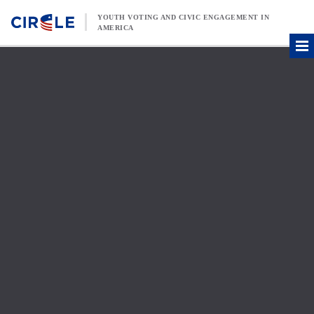
Skip to content
YOUTH VOTING AND CIVIC ENGAGEMENT IN
AMERICA