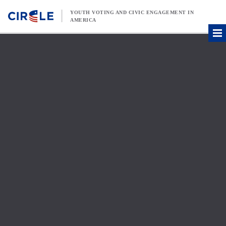
Skip to content
YOUTH VOTING AND CIVIC ENGAGEMENT IN
AMERICA