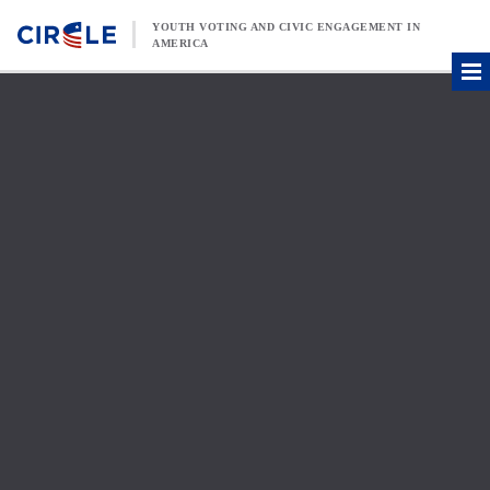
Skip to content
YOUTH VOTING AND CIVIC ENGAGEMENT IN
AMERICA