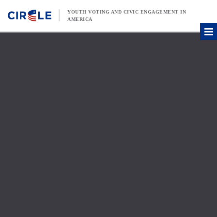
Skip to content
YOUTH VOTING AND CIVIC ENGAGEMENT IN
AMERICA