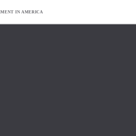
EMENT IN AMERICA