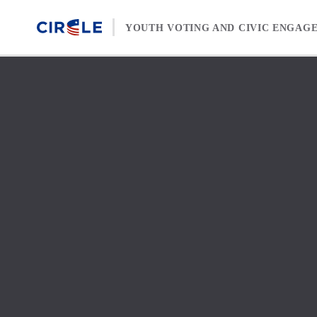
Skip to content
YOUTH VOTING AND CIVIC ENGAG