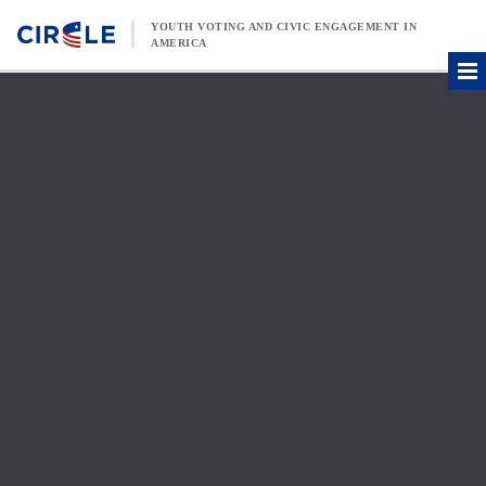
Skip to content
YOUTH VOTING AND CIVIC ENGAGEMENT IN
AMERICA