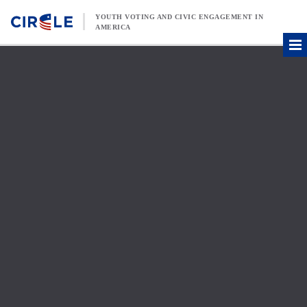
Skip to content
YOUTH VOTING AND CIVIC ENGAGEMENT IN
AMERICA