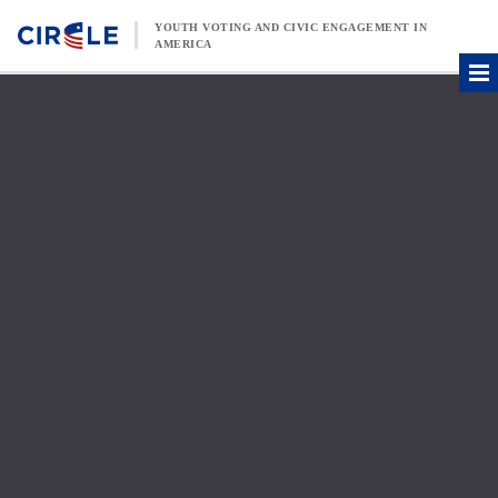
Skip to content
YOUTH VOTING AND CIVIC ENGAGEMENT IN
AMERICA